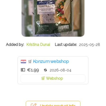
Kristina Dunai
2025-05-28
Konzum webshop
🛒
€1.99
2026-08-04
Webshop