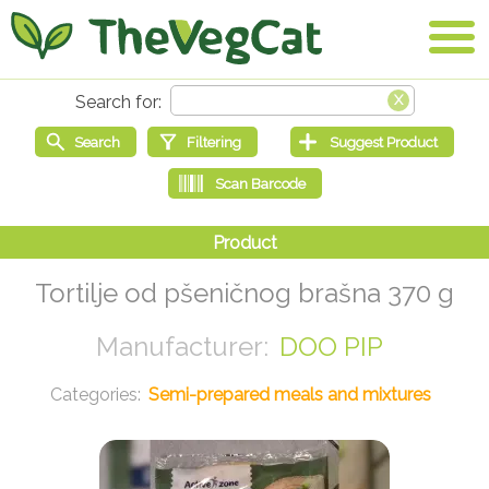
Tortilje od pšeničnog brašna 370 g
DOO PIP
Semi-prepared meals and mixtures