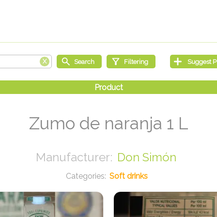
Zumo de naranja 1 L
Don Simón
Soft drinks