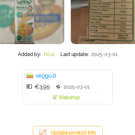
H.Lo
2025-03-01
veggo.lt
€3.95
2025-03-01
Webshop
Update product info