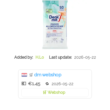
H.Lo
2026-05-22
dm webshop
🛒
€1.45
2026-05-22
Webshop