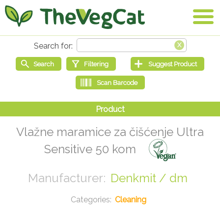
Vlažne maramice za čišćenje Ultra
Sensitive 50 kom
Denkmit / dm
Cleaning