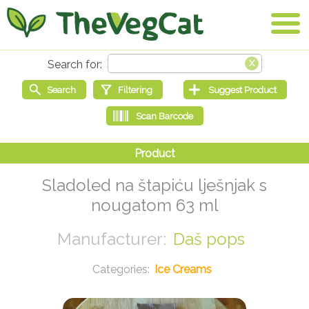
Sladoled na štapiću lješnjak s
nougatom 63 ml
Daš pops
Ice Creams