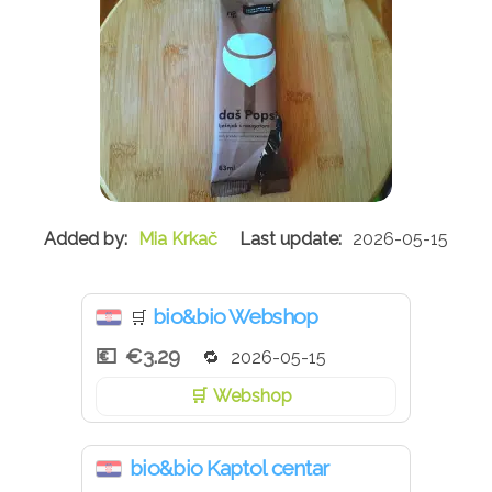
Mia Krkač
2026-05-15
bio&bio Webshop
🛒
€3.29
2026-05-15
Webshop
bio&bio Kaptol centar