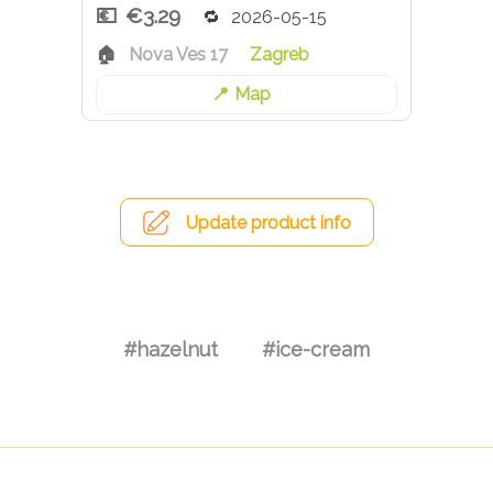
€3.29
2026-05-15
Nova Ves 17
Zagreb
Map
Update product info
#hazelnut
#ice-cream