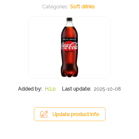
Soft drinks
H.Lo
2025-10-08
Update product info