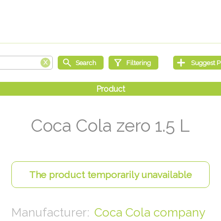
Coca Cola zero 1.5 L
Coca Cola company