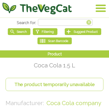
Coca Cola 1.5 L
Coca Cola company