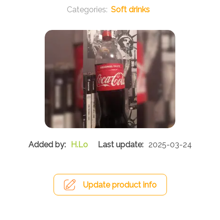
Soft drinks
H.Lo
2025-03-24
Update product info