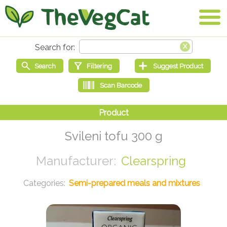
Svileni tofu 300 g
Clearspring
Semi-prepared meals and mixtures