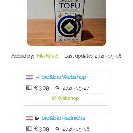
Mia Krkač
2025-09-08
bio&bio Webshop
🛒
€3.09
2025-09-27
Webshop
bio&bio Radnička
🏪
€3.09
2025-09-08