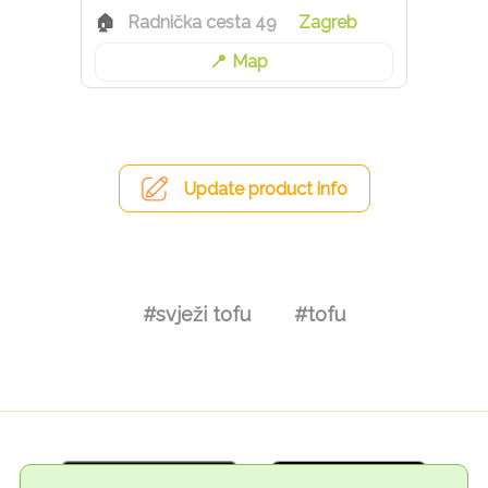
Radnička cesta 49
Zagreb
Map
Update product info
#svježi tofu
#tofu