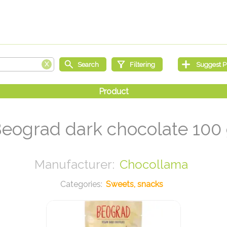
eograd dark chocolate 100
Chocollama
Sweets, snacks