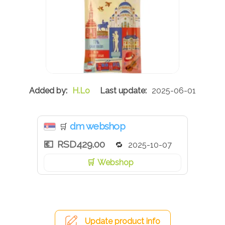
H.Lo
2025-06-01
dm webshop
🛒
RSD429.00
2025-10-07
Webshop
Update product info