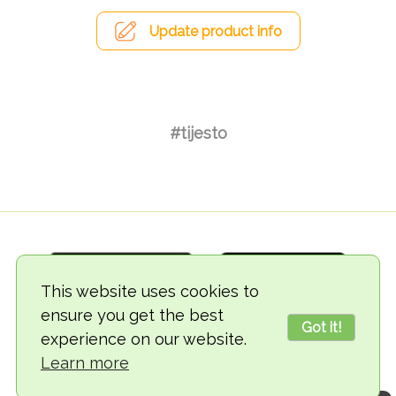
Update product info
#tijesto
This website uses cookies to
ensure you get the best
Got it!
experience on our website.
© 2018-2026 TheVegCat
Learn more