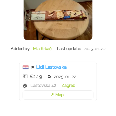
Mia Krkač
2025-01-22
Lidl Lastovska
🏪
€1.19
2025-01-22
Lastovska 42
Zagreb
Map