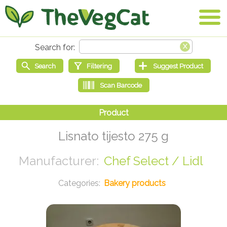
Lisnato tijesto 275 g
Chef Select / Lidl
Bakery products