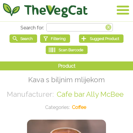
Kava s biljnim mlijekom
Cafe bar Ally McBee
Coffee