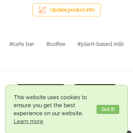
Update product info
#cafe bar
#coffee
#plant-based milk
This website uses cookies to
ensure you get the best
Got it!
experience on our website.
© 2018-2026 TheVegCat
Learn more