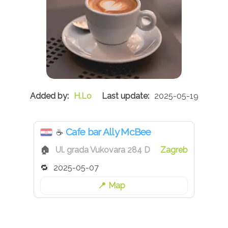
H.Lo
2025-05-19
Cafe bar Ally McBee
☕
Ul. grada Vukovara 284 D
Zagreb
2025-05-07
Map