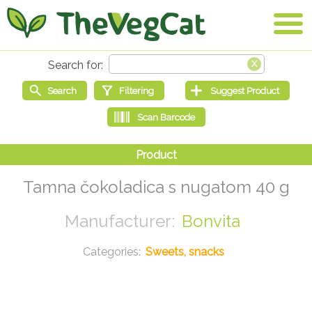
Tamna čokoladica s nugatom 40 g
Bonvita
Sweets, snacks