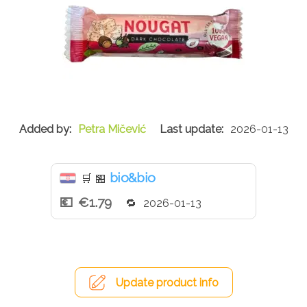
Petra Mičević
2026-01-13
bio&bio
🛒
🏪
€1.79
2026-01-13
Update product info