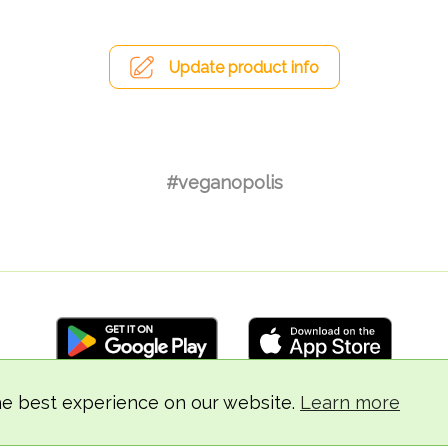
Update product info
#veganopolis
he best experience on our website.
Learn more