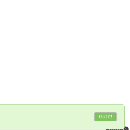
Got it!