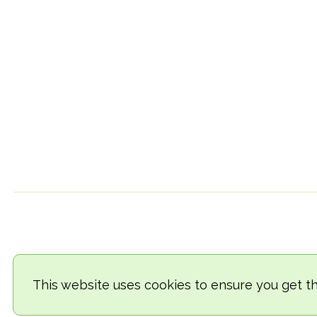
This website uses cookies to ensure you get t
© 2018-2026 TheVegCat