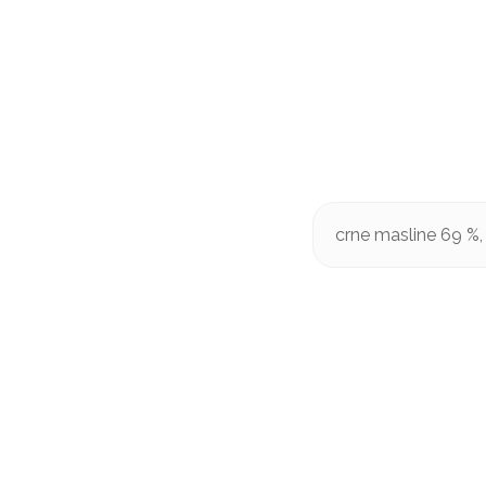
crne masline 69 %, 