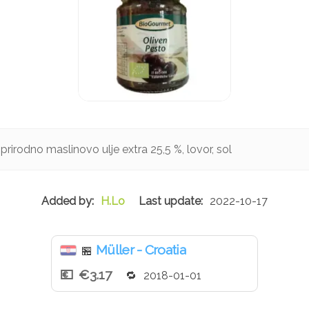
prirodno maslinovo ulje extra 25,5 %, lovor, sol
H.Lo
2022-10-17
Müller - Croatia
🏪
€3.17
2018-01-01