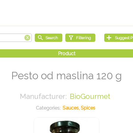
Pesto od maslina 120 g
BioGourmet
Sauces, Spices