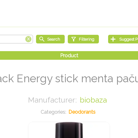
ck Energy stick menta paču
biobaza
Deodorants