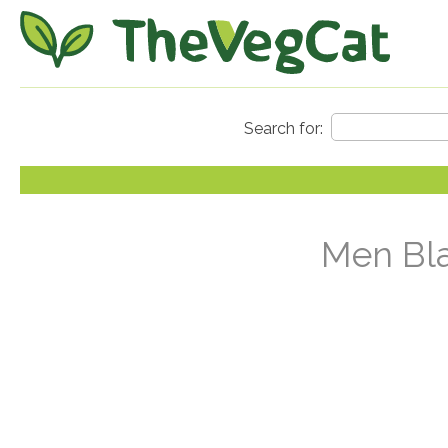
Men Bla