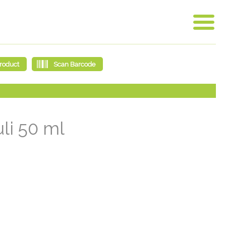
li 50 ml