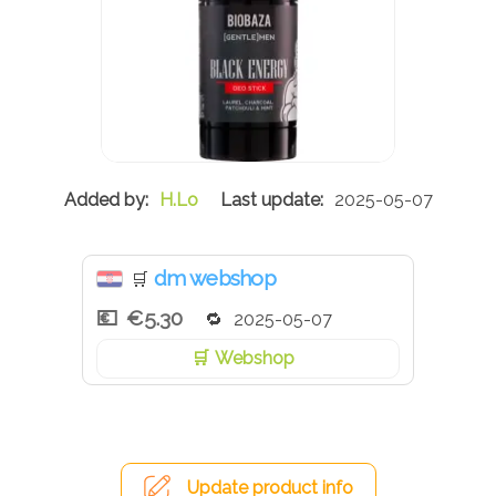
H.Lo
2025-05-07
dm webshop
🛒
€5.30
2025-05-07
Webshop
Update product info