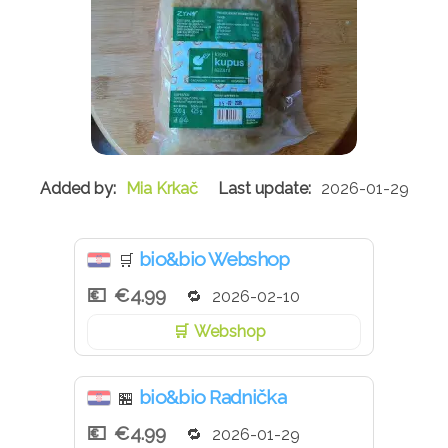
Mia Krkač
2026-01-29
bio&bio Webshop
🛒
€4.99
2026-02-10
Webshop
bio&bio Radnička
🏪
€4.99
2026-01-29