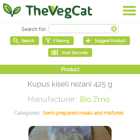
Kupus kiseli rezani 425 g
Bio Zrno
Semi-prepared meals and mixtures