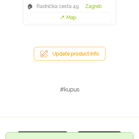
Radnička cesta 49
Zagreb
Map
Update product info
#kupus