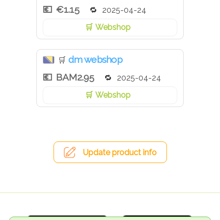
€1.15
2025-04-24
Webshop
dm webshop
🛒
BAM2.95
2025-04-24
Webshop
Update product info