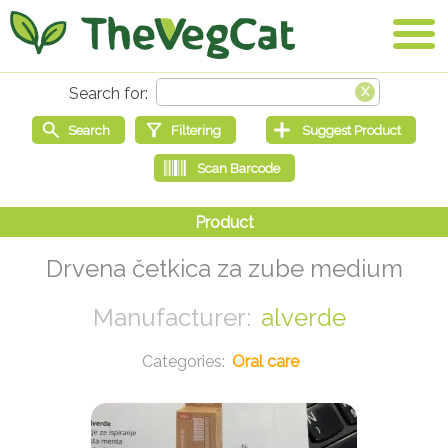
Drvena četkica za zube medium
alverde
Oral care