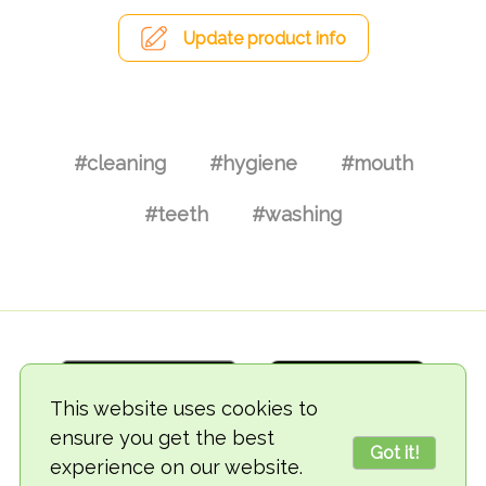
Update product info
#cleaning
#hygiene
#mouth
#teeth
#washing
This website uses cookies to
ensure you get the best
Got it!
experience on our website.
© 2018-2026 TheVegCat