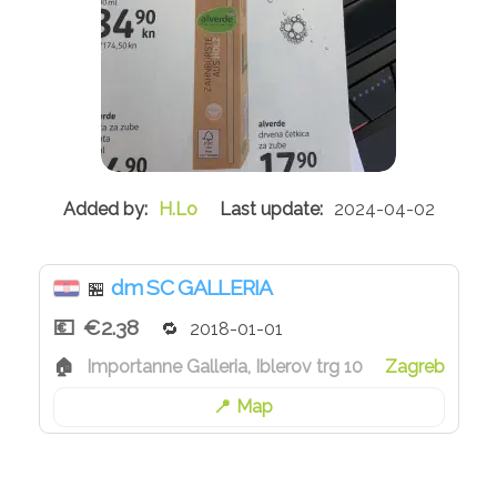
H.Lo
2024-04-02
dm SC GALLERIA
🏪
€2.38
2018-01-01
Importanne Galleria, Iblerov trg 10
Zagreb
Map