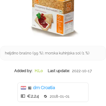
heljdino brašno (99 %), morska kuhinjska sol (1 %)
H.Lo
2022-10-17
dm Croatia
🏪
€2.24
2018-01-01