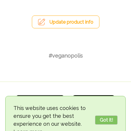
Update product info
#veganopolis
This website uses cookies to
ensure you get the best
Got it!
experience on our website.
© 2018-2026 TheVegCat