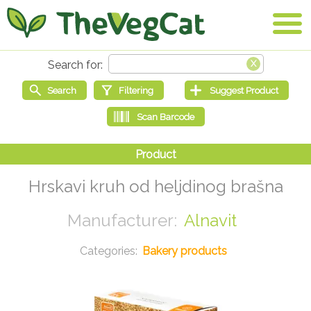
Hrskavi kruh od heljdinog brašna
Alnavit
Bakery products