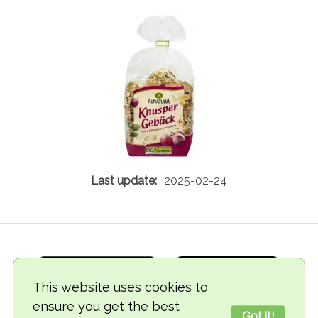
2025-02-24
This website uses cookies to
ensure you get the best
Got it!