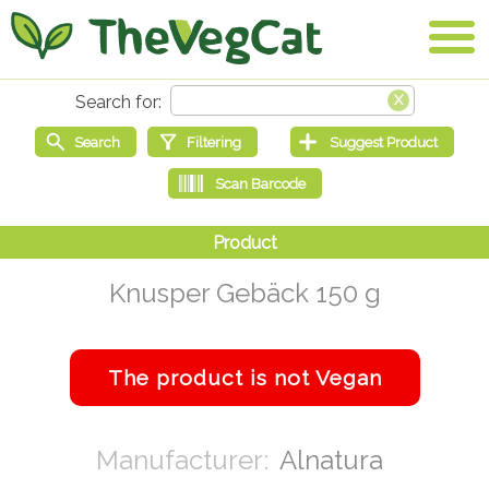
Knusper Gebäck 150 g
Alnatura