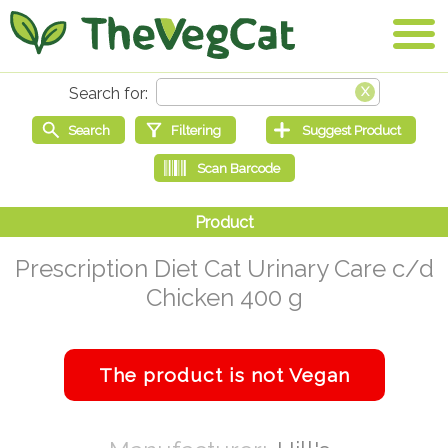
Prescription Diet Cat Urinary Care c/d
Chicken 400 g