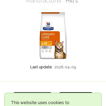
Hill's
2026-04-09
This website uses cookies to