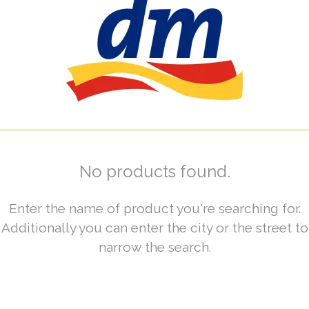
No products found.
Enter the name of product you're searching for.
Additionally you can enter the city or the street to
narrow the search.