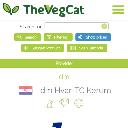
dm
dm Hvar-TC Kerum