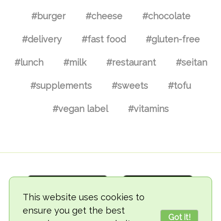
#burger
#cheese
#chocolate
#delivery
#fast food
#gluten-free
#lunch
#milk
#restaurant
#seitan
#supplements
#sweets
#tofu
#vegan label
#vitamins
This website uses cookies to
ensure you get the best
Got it!